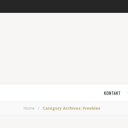
KONTAKT
Home
/
Category Archives: Freebies