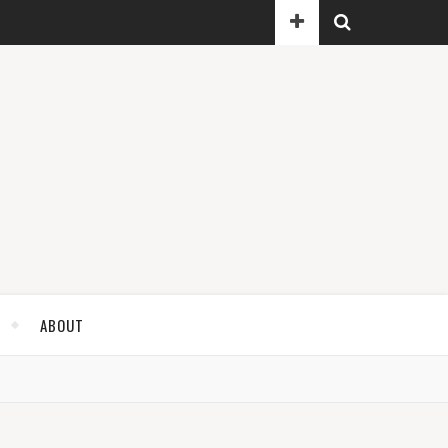
ABOUT