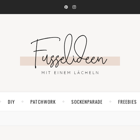
DIY
PATCHWORK
SOCKENPARADE
FREEBIES